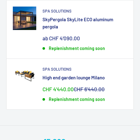
SPA SOLUTIONS
SkyPergola SkyLite ECO aluminum
pergola
Sonderpreis
ab CHF 4'090.00
Replenishment coming soon
SPA SOLUTIONS
High end garden lounge Milano
Sonderpreis
Normalpreis
CHF 4'440.00
CHF 6'440.00
Replenishment coming soon