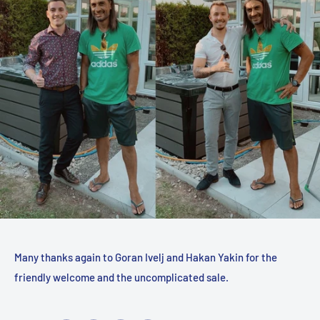
Many thanks again to Goran Ivelj and Hakan Yakin for the
friendly welcome and the uncomplicated sale.