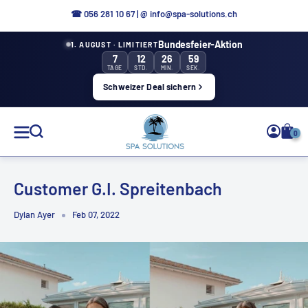
Directly
☎
056 281 10 67
|
@ info@spa-solutions.ch
to
Bundesfeier-Aktion
1. AUGUST · LIMITIERT
the
7
12
26
59
content
TAGE
STD.
MIN.
SEK.
Schweizer Deal sichern
Spa
0
Solutions
Customer G.I. Spreitenbach
Dylan Ayer
Feb 07, 2022
EN