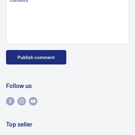
Publish comment
Follow us
Top seller