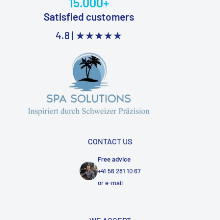
15.000+
Satisfied customers
4.8 |
★★★★★
CONTACT US
Free advice
+41 56 281 10 67
or
e-mail