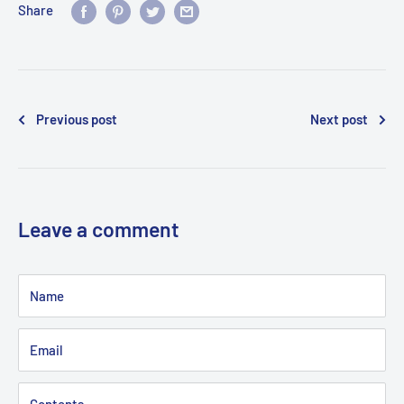
Share
Previous post
Next post
Leave a comment
Name
Email
Contents