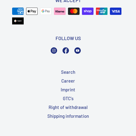
WE ACCEPT
FOLLOW US
Instagram
Facebook
YouTube
Search
Career
Imprint
GTC's
Right of withdrawal
Shipping information