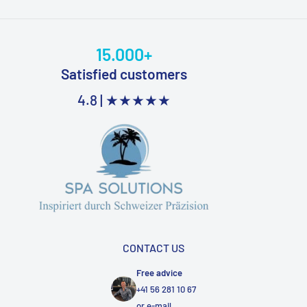
15.000+
Satisfied customers
4.8 |
★★★★★
CONTACT US
Free advice
+41 56 281 10 67
or
e-mail