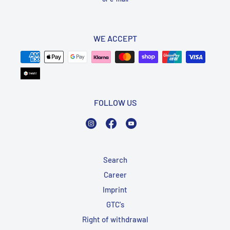
WE ACCEPT
FOLLOW US
Instagram
Facebook
YouTube
Search
Career
Imprint
GTC's
Right of withdrawal