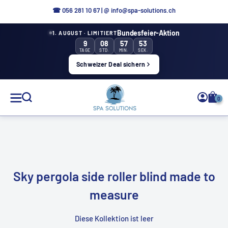
Directly
☎
056 281 10 67
|
@ info@spa-solutions.ch
to
Bundesfeier-Aktion
1. AUGUST · LIMITIERT
the
9
08
57
53
content
TAGE
STD.
MIN.
SEK.
Schweizer Deal sichern
Spa
0
Solutions
EN
Sky pergola side roller blind made to
measure
Diese Kollektion ist leer