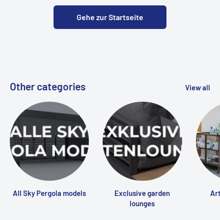
Gehe zur Startseite
Other categories
View all
All Sky Pergola models
Exclusive garden
Art
lounges