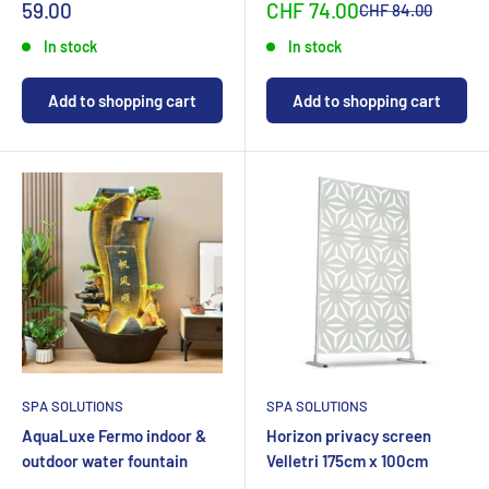
Special
Sonderpreis
59.00
CHF 74.00
Normalpreis
CHF 84.00
priceCHF
In stock
In stock
Add to shopping cart
Add to shopping cart
SPA SOLUTIONS
SPA SOLUTIONS
AquaLuxe Fermo indoor &
Horizon privacy screen
outdoor water fountain
Velletri 175cm x 100cm