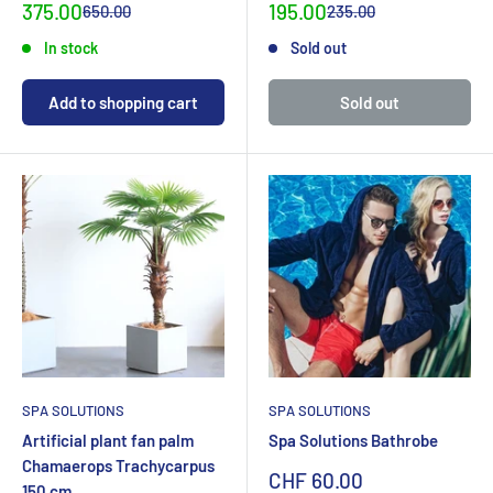
Special
Special
375.00
195.00
Normal
Normal
650.00
235.00
priceCHF
priceCHF
priceCHF
priceCHF
In stock
Sold out
Add to shopping cart
Sold out
SPA SOLUTIONS
SPA SOLUTIONS
Artificial plant fan palm
Spa Solutions Bathrobe
Chamaerops Trachycarpus
Sonderpreis
CHF 60.00
150 cm