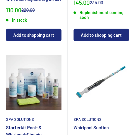
Special
145.00
Normal
235.00
priceCHF
priceCHF
Special
110.00
Normal
220.00
Replenishment coming
priceCHF
priceCHF
soon
In stock
Add to shopping cart
Add to shopping cart
SPA SOLUTIONS
SPA SOLUTIONS
Starterkit Pool- &
Whirlpool Suction
Whirlpool-Chemie