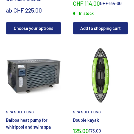
Sonderpreis
CHF 114.00
Normalpreis
CHF 134.00
Sonderpreis
ab CHF 225.00
In stock
Choose your options
Add to shopping cart
SPA SOLUTIONS
SPA SOLUTIONS
Balboa heat pump for
Double kayak
whirlpool and swim spa
Special
125.00
Normal
175.00