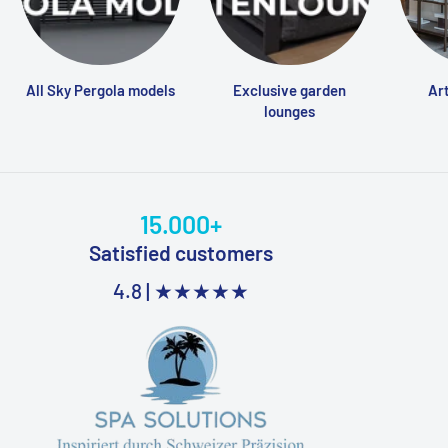
All Sky Pergola models
Exclusive garden
Art
lounges
15.000+
Satisfied customers
4.8 |
★★★★★