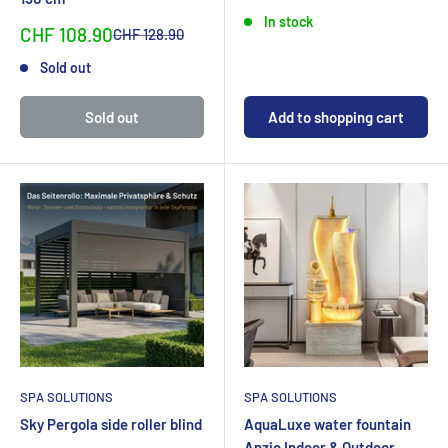
In stock
Sonderpreis
CHF 108.90
Normalpreis
CHF 128.90
Sold out
Sold out
Add to shopping cart
SPA SOLUTIONS
SPA SOLUTIONS
Sky Pergola side roller blind
AquaLuxe water fountain
Anzio Indoor & Outdoor