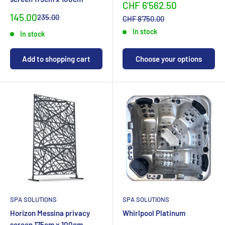
Sonderpreis
CHF 6'562.50
Special
145.00
Normal
235.00
Normalpreis
CHF 8'750.00
priceCHF
priceCHF
In stock
In stock
Add to shopping cart
Choose your options
SPA SOLUTIONS
SPA SOLUTIONS
Horizon Messina privacy
Whirlpool Platinum
screen 175cm x 100cm