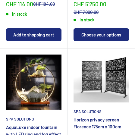
Sonderpreis
Sonderpreis
CHF 114.00
CHF 5'250.00
Normalpreis
CHF 184.00
Normalpreis
CHF 7'000.00
In stock
In stock
Add to shopping cart
Choose your options
SPA SOLUTIONS
SPA SOLUTIONS
Horizon privacy screen
Florence 175cm x 100cm
AquaLuxe indoor fountain
with LED ring and fog effect