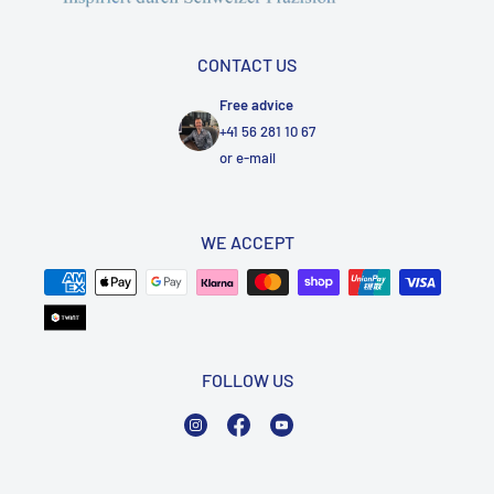
CONTACT US
Free advice
+41 56 281 10 67
or
e-mail
WE ACCEPT
FOLLOW US
Instagram
Facebook
YouTube