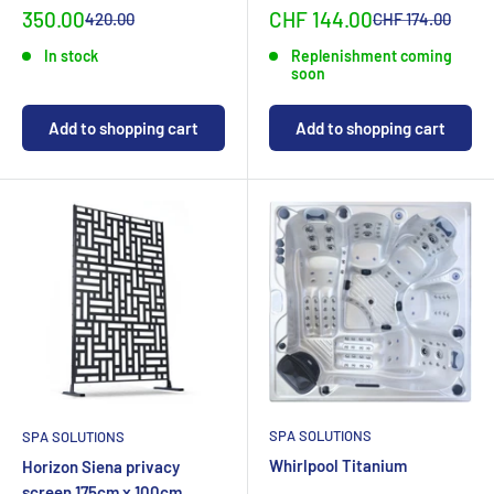
Special
Sonderpreis
350.00
CHF 144.00
Normal
Normalpreis
420.00
CHF 174.00
priceCHF
priceCHF
In stock
Replenishment coming
soon
Add to shopping cart
Add to shopping cart
SPA SOLUTIONS
SPA SOLUTIONS
Whirlpool Titanium
Horizon Siena privacy
screen 175cm x 100cm