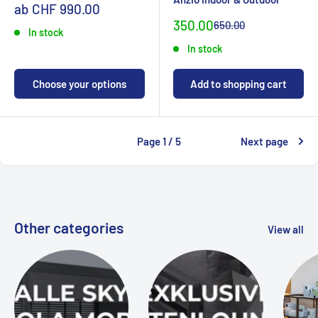
Sonderpreis
ab CHF 990.00
Special
350.00
Normal
650.00
In stock
priceCHF
priceCHF
In stock
Choose your options
Add to shopping cart
Page 1 / 5
Next page
Other categories
View all