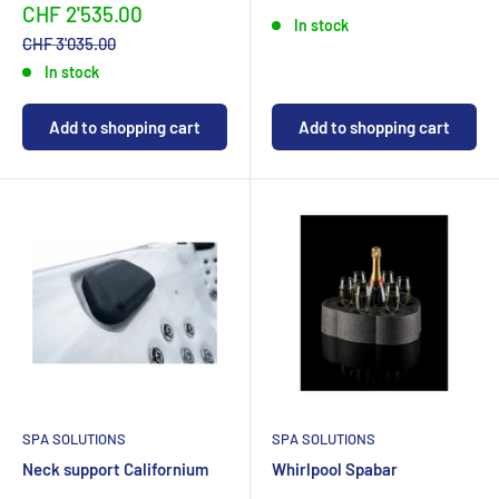
priceCHF
priceCHF
Sonderpreis
CHF 2'535.00
In stock
Normalpreis
CHF 3'035.00
In stock
Add to shopping cart
Add to shopping cart
SPA SOLUTIONS
SPA SOLUTIONS
Neck support Californium
Whirlpool Spabar