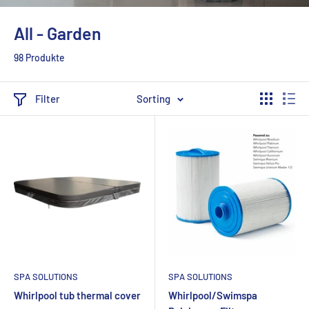
All - Garden
98 Produkte
Filter
Sorting
SPA SOLUTIONS
SPA SOLUTIONS
Whirlpool tub thermal cover
Whirlpool/Swimspa