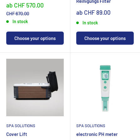
Reinigungs Filter
Sonderpreis
ab CHF 570.00
Sonderpreis
ab CHF 89.00
Normalpreis
CHF 670.00
In stock
In stock
Choose your options
Choose your options
SPA SOLUTIONS
SPA SOLUTIONS
Cover Lift
electronic PH meter