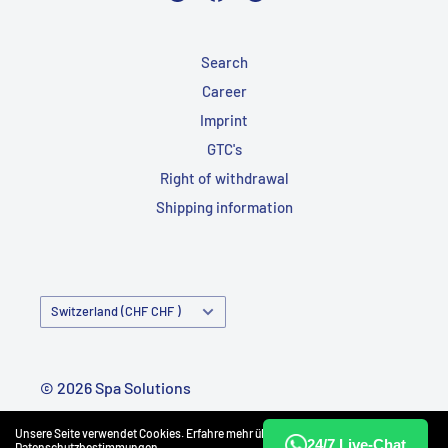
Search
Career
Imprint
GTC's
Right of withdrawal
Shipping information
Country/Region
Switzerland (CHF CHF )
© 2026 Spa Solutions
Powered by Shopify
Unsere Seite verwendet Cookies. Erfahre mehr über unsere
24/7 Live-Chat
Datenschutzbestimmungen
.