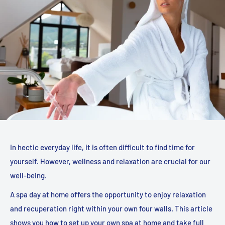
In hectic everyday life, it is often difficult to find time for
yourself. However, wellness and relaxation are crucial for our
well-being.
A spa day at home offers the opportunity to enjoy relaxation
and recuperation right within your own four walls. This article
shows you how to set up your own spa at home and take full