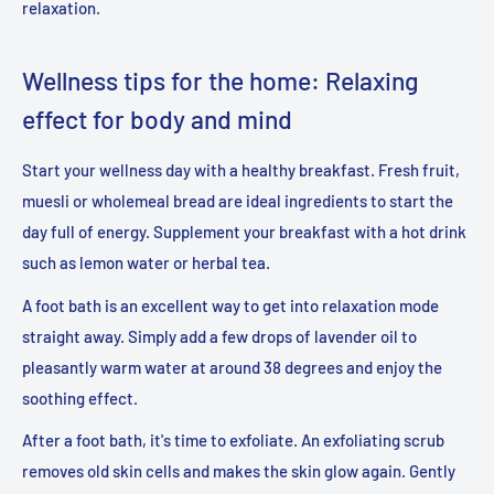
relaxation.
Wellness tips for the home: Relaxing
effect for body and mind
Start your wellness day with a healthy breakfast. Fresh fruit,
muesli or wholemeal bread are ideal ingredients to start the
day full of energy. Supplement your breakfast with a hot drink
such as lemon water or herbal tea.
A foot bath is an excellent way to get into relaxation mode
straight away. Simply add a few drops of lavender oil to
pleasantly warm water at around 38 degrees and enjoy the
soothing effect.
After a foot bath, it's time to exfoliate. An exfoliating scrub
removes old skin cells and makes the skin glow again. Gently