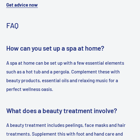
Get advice now
FAQ
How can you set up a spa at home?
A spa at home can be set up with a few essential elements
such as a hot tub and a pergola. Complement these with
beauty products, essential oils and relaxing music for a
perfect wellness oasis.
What does a beauty treatment involve?
A beauty treatment includes peelings, face masks and hair
treatments. Supplement this with foot and hand care and