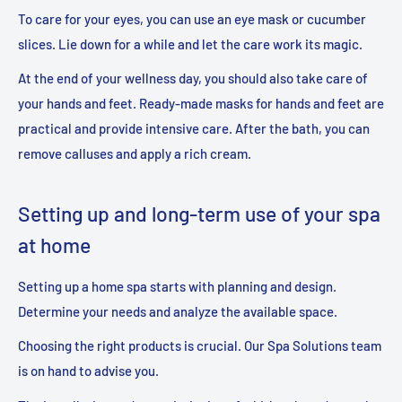
To care for your eyes, you can use an eye mask or cucumber
slices. Lie down for a while and let the care work its magic.
At the end of your wellness day, you should also take care of
your hands and feet. Ready-made masks for hands and feet are
practical and provide intensive care. After the bath, you can
remove calluses and apply a rich cream.
Setting up and long-term use of your spa
at home
Setting up a home spa starts with planning and design.
Determine your needs and analyze the available space.
Choosing the right products is crucial. Our Spa Solutions team
is on hand to advise you.