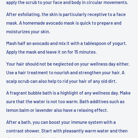
apply the scrub to your face and body in circular movements.
After exfoliating, the skin is particularly receptive to a face
mask. A homemade avocado mask is quick to prepare and
moisturizes your skin.
Mash half an avocado and mix it with a tablespoon of yogurt.
Apply the mask and leave it on for 15 minutes.
Your hair should not be neglected on your wellness day either.
Use a hair treatment to nourish and strengthen your hair. A
scalp scrub can also help to rid your hair of any old dirt.
A fragrant bubble bath is a highlight of any wellness day. Make
sure that the water is not too warm. Bath additives such as
lemon balm or lavender also have a relaxing effect.
After a bath, you can boost your immune system with a
contrast shower. Start with pleasantly warm water and then