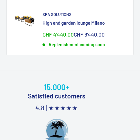
SPA SOLUTIONS
High end garden lounge Milano
Sonderpreis
Normalpreis
CHF 4'440.00
CHF 6'440.00
Replenishment coming soon
15.000+
Satisfied customers
4.8 |
★★★★★