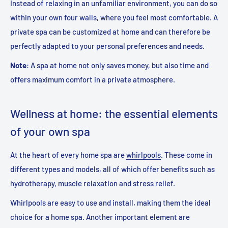
Instead of relaxing in an unfamiliar environment, you can do so
within your own four walls, where you feel most comfortable. A
private spa can be customized at home and can therefore be
perfectly adapted to your personal preferences and needs.
Note
:
A spa at home not only saves money, but also time and
offers maximum comfort in a private atmosphere
.
Wellness at home: the essential elements
of your own spa
At the heart of every home spa are
whirlpools
. These come in
different types and models, all of which offer benefits such as
hydrotherapy, muscle relaxation and stress relief.
Whirlpools are easy to use and install, making them the ideal
choice for a home spa. Another important element are