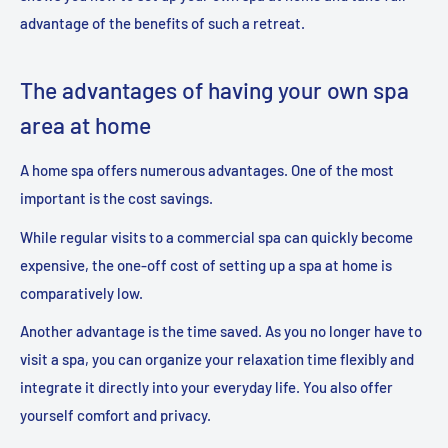
advantage of the benefits of such a retreat.
The advantages of having your own spa
area at home
A home spa offers numerous advantages. One of the most
important is the cost savings.
While regular visits to a commercial spa can quickly become
expensive, the one-off cost of setting up a spa at home is
comparatively low.
Another advantage is the time saved. As you no longer have to
visit a spa, you can organize your relaxation time flexibly and
integrate it directly into your everyday life. You also offer
yourself comfort and privacy.