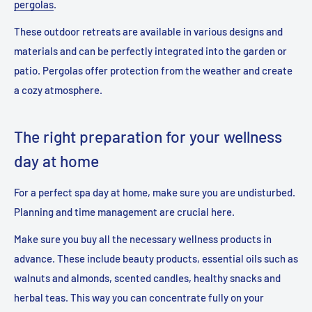
pergolas
.
These outdoor retreats are available in various designs and
materials and can be perfectly integrated into the garden or
patio. Pergolas offer protection from the weather and create
a cozy atmosphere.
The right preparation for your wellness
day at home
For a perfect spa day at home, make sure you are undisturbed.
Planning and time management are crucial here.
Make sure you buy all the necessary wellness products in
advance. These include beauty products, essential oils such as
walnuts and almonds, scented candles, healthy snacks and
herbal teas. This way you can concentrate fully on your