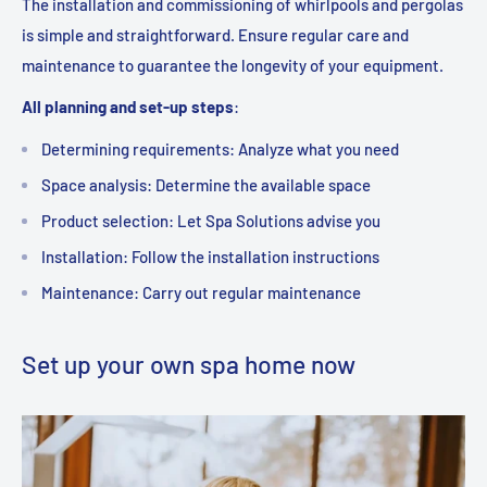
The installation and commissioning of whirlpools and pergolas
is simple and straightforward. Ensure regular care and
maintenance to guarantee the longevity of your equipment.
All planning and set-up steps
:
Determining requirements: Analyze what you need
Space analysis: Determine the available space
Product selection: Let Spa Solutions advise you
Installation: Follow the installation instructions
Maintenance: Carry out regular maintenance
Set up your own spa home now