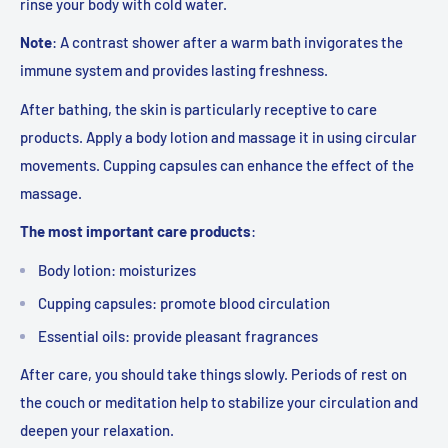
rinse your body with cold water.
Note
:
A contrast shower after a warm bath invigorates the
immune system and provides lasting freshness
.
After bathing, the skin is particularly receptive to care
products. Apply a body lotion and massage it in using circular
movements. Cupping capsules can enhance the effect of the
massage.
The most important care products
:
Body lotion: moisturizes
Cupping capsules: promote blood circulation
Essential oils: provide pleasant fragrances
After care, you should take things slowly. Periods of rest on
the couch or meditation help to stabilize your circulation and
deepen your relaxation.