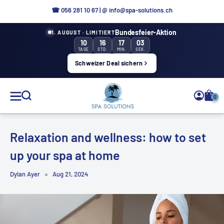
Directly
☎
056 281 10 67
|
@ info@spa-solutions.ch
to
Bundesfeier-Aktion
1. AUGUST · LIMITIERT
the
10
16
17
02
content
TAGE
STD.
MIN.
SEK.
Schweizer Deal sichern
Spa
0
Solutions
Relaxation and wellness: how to set
up your spa at home
EN
Dylan Ayer
Aug 21, 2024