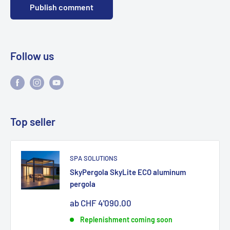
Publish comment
Follow us
Top seller
SPA SOLUTIONS
SkyPergola SkyLite ECO aluminum
pergola
Sonderpreis
ab CHF 4'090.00
Replenishment coming soon