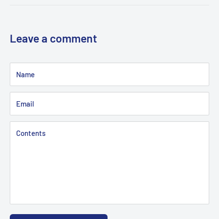
Leave a comment
Name
Email
Contents