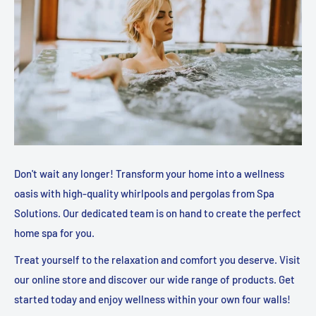
Don't wait any longer! Transform your home into a wellness
oasis with high-quality whirlpools and pergolas from Spa
Solutions. Our dedicated team is on hand to create the perfect
home spa for you.
Treat yourself to the relaxation and comfort you deserve. Visit
our online store and discover our wide range of products. Get
started today and enjoy wellness within your own four walls!