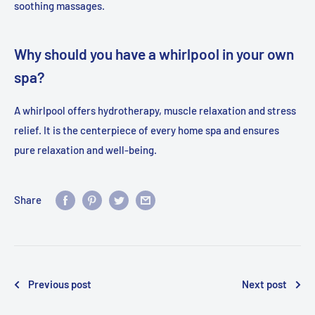
soothing massages.
Why should you have a whirlpool in your own
spa?
A whirlpool offers hydrotherapy, muscle relaxation and stress
relief. It is the centerpiece of every home spa and ensures
pure relaxation and well-being.
Share
Previous post
Next post