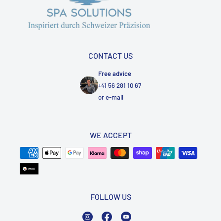
CONTACT US
Free advice
+41 56 281 10 67
or
e-mail
WE ACCEPT
FOLLOW US
Instagram
Facebook
YouTube