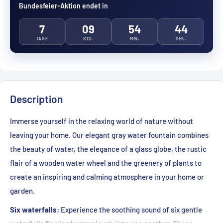
Bundesfeier-Aktion endet in
7
09
54
42
TAGE
STD.
MIN.
SEK.
Description
Immerse yourself in the relaxing world of nature without
leaving your home. Our elegant gray water fountain combines
the beauty of water, the elegance of a glass globe, the rustic
flair of a wooden water wheel and the greenery of plants to
create an inspiring and calming atmosphere in your home or
garden.
Six waterfalls:
Experience the soothing sound of six gentle