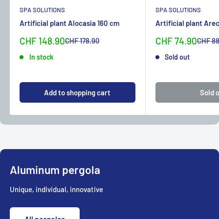
SPA SOLUTIONS
SPA SOLUTIONS
Artificial plant Alocasia 160 cm
Artificial plant Are
Sonderpreis
Sonderpreis
CHF 148.90
CHF 74.90
Normalpreis
Normal
CHF 178.90
CHF 88
In stock
Sold out
Add to shopping cart
Sold 
Aluminum pergola
Unique, individual, innovative
All pergolas