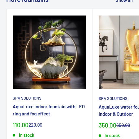
Show all
SPA SOLUTIONS
SPA SOLUTIONS
AquaLuxe indoor fountain with LED
AquaLuxe water fou
ring and fog effect
Indoor & Outdoor
Special
110.00
Special
Normal
350.00
220.00
Normal
650.00
priceCHF
priceCHF
priceCHF
priceCHF
In stock
In stock