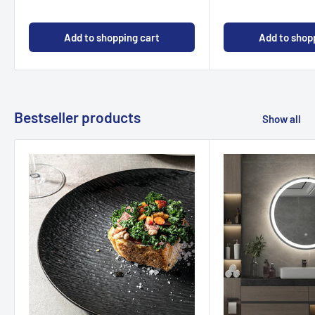
Add to shopping cart
Add to shop
Bestseller products
Show all