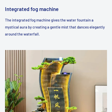
Integrated fog machine
The integrated fog machine gives the water fountain a
mystical aura by creating a gentle mist that dances elegantly
around the waterfall.