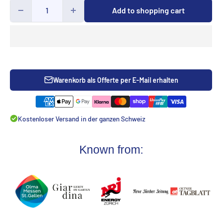
Add to shopping cart
Warenkorb als Offerte per E-Mail erhalten
Kostenloser Versand in der ganzen Schweiz
Known from: