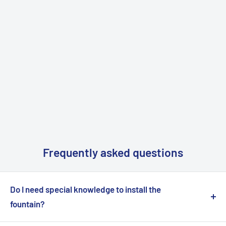
Frequently asked questions
Do I need special knowledge to install the
fountain?
No, installation is simple and requires no special