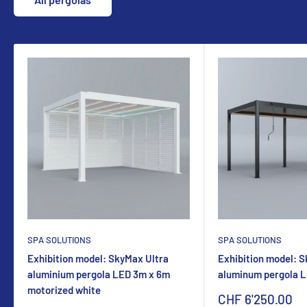
SPA SOLUTIONS
SPA SOLUTIONS
Exhibition model: SkyMax Ultra
Exhibition model: 
aluminium pergola LED 3m x 6m
aluminum pergola 
motorized white
Sonderpreis
CHF 6'250.00