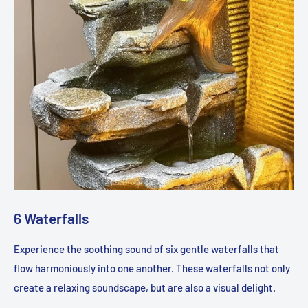
6 Waterfalls
Experience the soothing sound of six gentle waterfalls that
flow harmoniously into one another. These waterfalls not only
create a relaxing soundscape, but are also a visual delight.