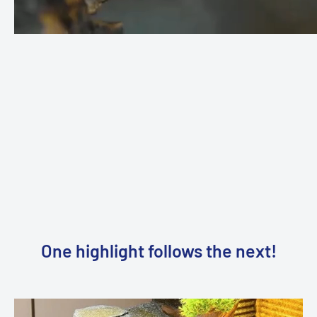
standard 230V connection to connect the pumps, the LED
light and the fog machine. It is advisable to use a timer
timer
so
that the fountain runs completely automatically and
manual
intervention is no longer required.
One highlight follows the next!