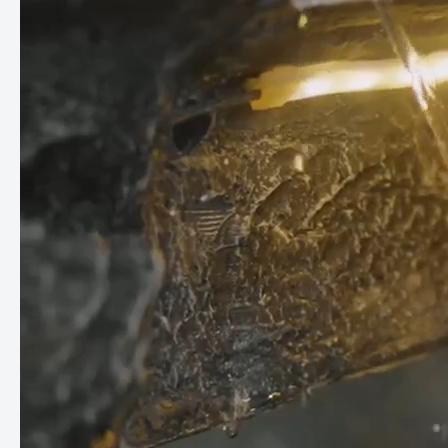
quality plastic and has been carefully designed to ensure easy
maintenance and long-lasting enjoyment.
Perfect integration of plants:
The integrated plants around
the edge of the fountain add a touch of freshness and
greenery, creating a natural environment that promotes
peace and well-being.
With our gray water fountain, you can bring the beauty of
nature into your home and create an oasis of relaxation and
inspiration. Whether in the living room, garden or on the patio
- this fountain will enchant you and your guests. Treat yourself
to this unique piece of nature and experience the magic of
water in all its glory.
Dimensions: D 40cm x W 38cm x H 95cm
You do not need a water connection for operation, just a