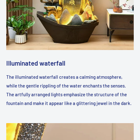
Illuminated waterfall
The illuminated waterfall creates a calming atmosphere,
while the gentle rippling of the water enchants the senses.
The artfully arranged lights emphasize the structure of the
fountain and make it appear like a glittering jewel in the dark.