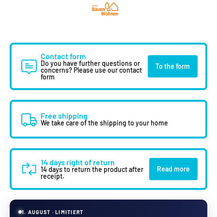
Contact form
Do you have further questions or
To the form
concerns? Please use our contact
form
Free shipping
We take care of the shipping to your home
14 days right of return
Read more
14 days to return the product after
receipt.
1. AUGUST · LIMITIERT