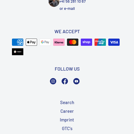
+41 56 281 10 67
or
e-mail
WE ACCEPT
FOLLOW US
Instagram
Facebook
YouTube
Search
Career
Imprint
GTC's