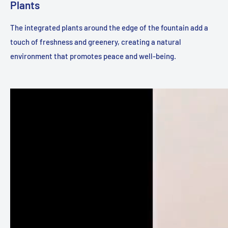
Plants
The integrated plants around the edge of the fountain add a
touch of freshness and greenery, creating a natural
environment that promotes peace and well-being.