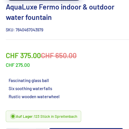
AquaLuxe Fermo indoor & outdoor
water fountain
SKU:
7640467043979
Sonderpreis
Normalpreis
CHF 375.00
CHF 650.00
CHF 275.00
Fascinating glass ball
Six soothing waterfalls
Rustic wooden waterwheel
Auf Lager:
123 Stück in Spreitenbach