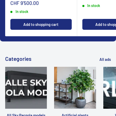
Sonderpreis
CHF 9'500.00
In stock
In stock
Add to shopping cart
Add to shop
Categories
All ads
All Sky Pergola models
Artificial plants