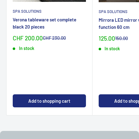
SPA SOLUTIONS
SPA SOLUTIONS
Verona tableware set complete
Mirrora LED mirror
black 20 pieces
function 60 cm
Sonderpreis
CHF 200.00
Special
Normalpreis
125.00
CHF 230.00
Normal
150.00
priceCHF
priceCHF
In stock
In stock
Add to shopping cart
Add to shop