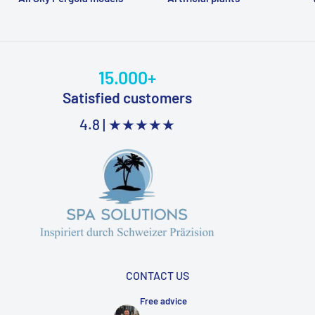
15.000+
Satisfied customers
4.8 |
★★★★★
CONTACT US
Free advice