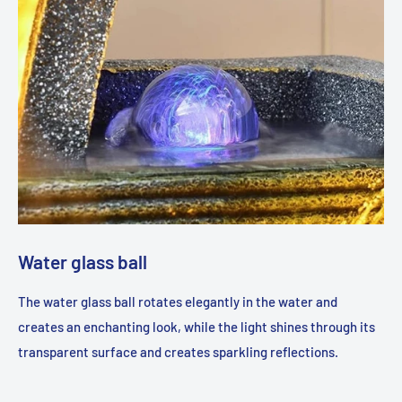
Water glass ball
The water glass ball rotates elegantly in the water and
creates an enchanting look, while the light shines through its
transparent surface and creates sparkling reflections.