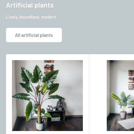
Artificial plants
Lively, boundless, modern
All artificial plants