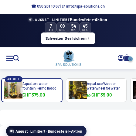
Directly
☎
056 281 10 67
|
@ info@spa-solutions.ch
to
Bundesfeier-Aktion
1. AUGUST · LIMITIERT
the
7
09
54
43
content
TAGE
STD.
MIN.
SEK.
Schweizer Deal sichern
Spa
0
Solutions
AKTUELL
AquaLuxe water
AquaLuxe Wooden
fountain Fermo Indoor
waterwheel for water
&...
bath...
CHF 375.00
CHF 39.00
ab
EN
1. August · Limitiert · Bundesfeier-Aktion